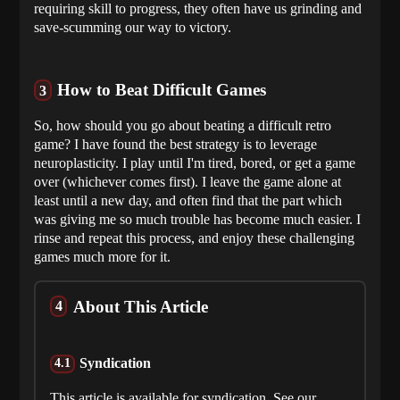
requiring skill to progress, they often have us grinding and
save-scumming our way to victory.
How to Beat Difficult Games
So, how should you go about beating a difficult retro
game? I have found the best strategy is to leverage
neuroplasticity. I play until I'm tired, bored, or get a game
over (whichever comes first). I leave the game alone at
least until a new day, and often find that the part which
was giving me so much trouble has become much easier. I
rinse and repeat this process, and enjoy these challenging
games much more for it.
About This Article
Syndication
This article is available for syndication. See our