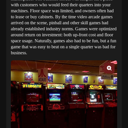
with customers who would feed their quarters into your
machines. Floor space was limited, and owners often had
to lease or buy cabinets. By the time video arcade games
arrived on the scene, pinball and other skill games had
already established industry norms. Games were optimized
around return on investment: both up-front cost and floor
space usage. Naturally, games also had to be fun, but a fun
game that was easy to beat on a single quarter was bad for
business.