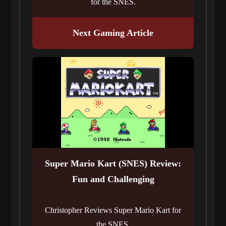
for the SNES.
Next Gaming Article
Super Mario Kart (SNES) Review:
Fun and Challenging
Christopher Reviews Super Mario Kart for
the SNES.