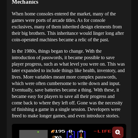
Mechanics
When home consoles entered the market, many of the
games were ports of arcade titles. As for console
exclusives, many of them inherited design elements from
their big brothers. This inheritance would linger long after
coin-operated machines became a relic of the past.
In the 1980s, things began to change. With the
introduction of passwords, it became possible to save
player progress, such as what level you were on. This was
later expanded to include things like health, inventory, and
lives. More variables meant more complex passwords,
which were often cumbersome to write down and input.
Eventually, save batteries became a thing. With these, it
became easy for players to save all their progress and
come back to where they left off. Gone was the necessity
of finishing a game in a single session. Developers were
freed to make longer games, and even introduce stories.