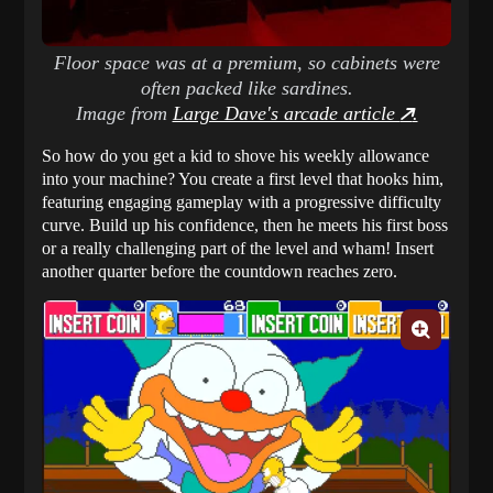
Floor space was at a premium, so cabinets were
often packed like sardines.
Image from
Large Dave's arcade article
.
So how do you get a kid to shove his weekly allowance
into your machine? You create a first level that hooks him,
featuring engaging gameplay with a progressive difficulty
curve. Build up his confidence, then he meets his first boss
or a really challenging part of the level and wham! Insert
another quarter before the countdown reaches zero.