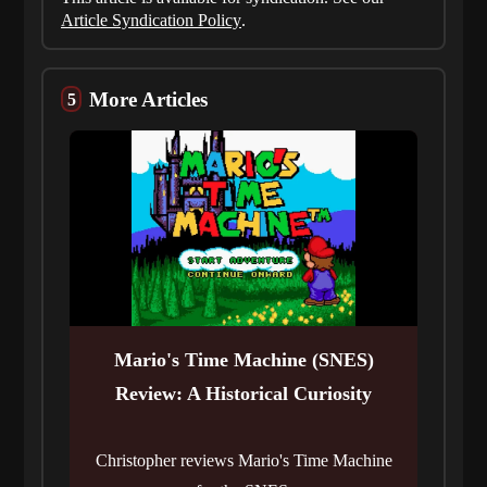
Article Syndication Policy
.
More Articles
Mario's Time Machine (SNES)
Review: A Historical Curiosity
Christopher reviews Mario's Time Machine