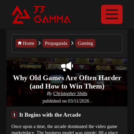
Home
Propaganda
Gaming
Why Old Games Are Often Harder
(and How to Win Them)
By
Christopher Shilts
published on
03/11/2026
.
It Begins with the Arcade
Once upon a time, the arcade dominated the video game
marketplace. The business model was simple: fill a place