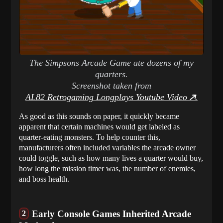
The Simpsons Arcade Game ate dozens of my
quarters.
Screenshot taken from
AL82 Retrogaming Longplays Youtube Video
.
As good as this sounds on paper, it quickly became
apparent that certain machines would get labeled as
quarter-eating monsters. To help counter this,
manufacturers often included variables the arcade owner
could toggle, such as how many lives a quarter would buy,
how long the mission timer was, the number of enemies,
and boss health.
Early Console Games Inherited Arcade