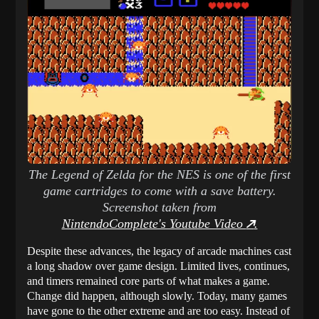
The Legend of Zelda for the NES is one of the first
game cartridges to come with a save battery.
Screenshot taken from
NintendoComplete's Youtube Video
.
Despite these advances, the legacy of arcade machines cast
a long shadow over game design. Limited lives, continues,
and timers remained core parts of what makes a game.
Change did happen, although slowly. Today, many games
have gone to the other extreme and are too easy. Instead of