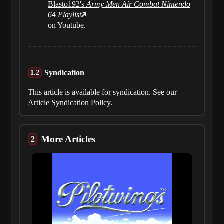
Blasto192's
Army Men Air Combat Nintendo
64 Playlist
on Youtube.
Syndication
This article is available for syndication. See our
Article Syndication Policy
.
More Articles