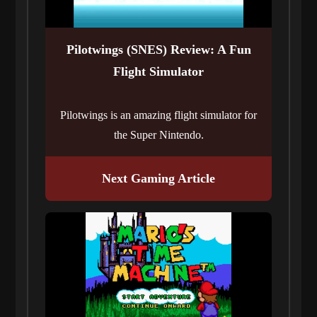
Pilotwings (SNES) Review: A Fun
Flight Simulator
Pilotwings is an amazing flight simulator for
the Super Nintendo.
Next Gaming Article