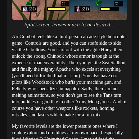
Split screen leaves much to be desired...
Air Combat feels like a third-person arcade-style helicopter
game. Controls are good, and you can strafe side to side
via the C buttons. You start out with the agile Huey, then
unlock the strong Chinook whose armor is tough at the
expense of maneuverability. Then you get the Sea Stallion,
and finally the mighty Apache who excels at everything
(you'll need it for the final mission). You also have co-
pilots like Woodstock who buffs your machine gun, and
Felicity who specializes in napalm. Sadly, there are no
melting animations, so you don't get to see the Tans turn
into puddles of goo like in other Army Men games. And of
course you have other weapons like rockets, homing
missiles, and lasers which make for a fun mix.
My favorite levels are the lower pressure ones where I
could explore and do things at my own pace. I especially