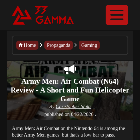
Home
Propaganda
Gaming
Army Men: Air Combat (N64)
Review - A Short and Fun Helicopter
Game
By
Christopher Shilts
published on
04/22/2026
.
Army Men: Air Combat on the Nintendo 64 is among the
better Army Men games, but that's a low bar to pass.