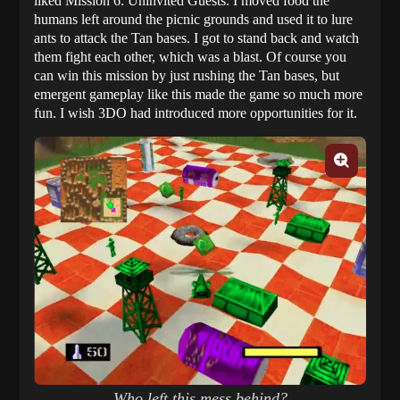
liked Mission 6: Uninvited Guests. I moved food the
humans left around the picnic grounds and used it to lure
ants to attack the Tan bases. I got to stand back and watch
them fight each other, which was a blast. Of course you
can win this mission by just rushing the Tan bases, but
emergent gameplay like this made the game so much more
fun. I wish 3DO had introduced more opportunities for it.
Who left this mess behind?