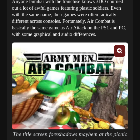
Anyone familiar with the franchise knows 3DO churned
out a lot of awful games featuring plastic soldiers. Even
with the same name, their games were often radically
different across consoles. Fortunately, Air Combat is
basically the same game as Air Attack on the PS1 and PC,
with some graphical and audio differences.
The title screen foreshadows mayhem at the picnic