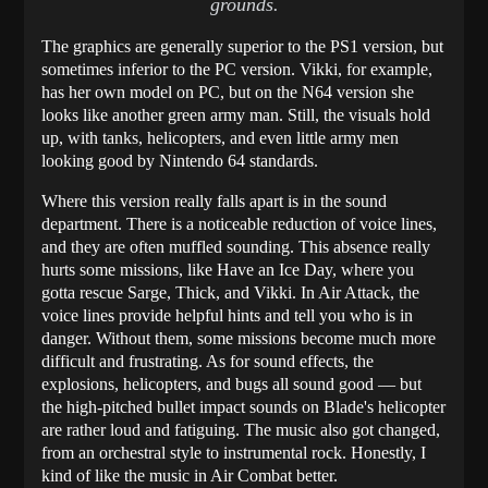
grounds.
The graphics are generally superior to the PS1 version, but
sometimes inferior to the PC version. Vikki, for example,
has her own model on PC, but on the N64 version she
looks like another green army man. Still, the visuals hold
up, with tanks, helicopters, and even little army men
looking good by Nintendo 64 standards.
Where this version really falls apart is in the sound
department. There is a noticeable reduction of voice lines,
and they are often muffled sounding. This absence really
hurts some missions, like Have an Ice Day, where you
gotta rescue Sarge, Thick, and Vikki. In Air Attack, the
voice lines provide helpful hints and tell you who is in
danger. Without them, some missions become much more
difficult and frustrating. As for sound effects, the
explosions, helicopters, and bugs all sound good — but
the high-pitched bullet impact sounds on Blade's helicopter
are rather loud and fatiguing. The music also got changed,
from an orchestral style to instrumental rock. Honestly, I
kind of like the music in Air Combat better.