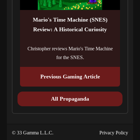
Mario's Time Machine (SNES)
Review: A Historical Curiosity
Christopher reviews Mario's Time Machine
for the SNES.
Previous Gaming Article
All Propaganda
© 33 Gamma L.L.C.
Privacy Policy