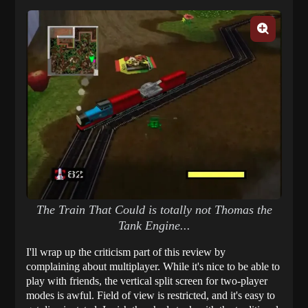
The Train That Could is totally not Thomas the
Tank Engine...
I'll wrap up the criticism part of this review by
complaining about multiplayer. While it's nice to be able to
play with friends, the vertical split screen for two-player
modes is awful. Field of view is restricted, and it's easy to