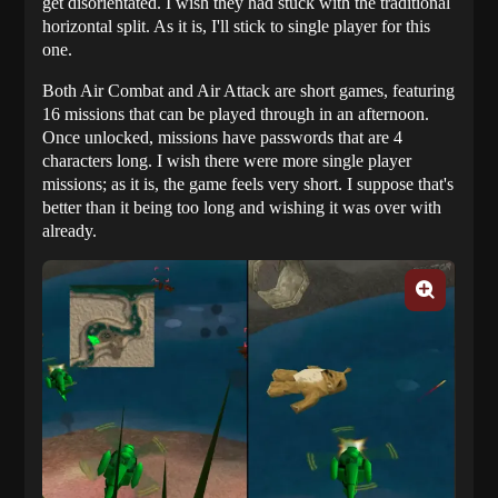
get disorientated. I wish they had stuck with the traditional
horizontal split. As it is, I'll stick to single player for this
one.
Both Air Combat and Air Attack are short games, featuring
16 missions that can be played through in an afternoon.
Once unlocked, missions have passwords that are 4
characters long. I wish there were more single player
missions; as it is, the game feels very short. I suppose that's
better than it being too long and wishing it was over with
already.