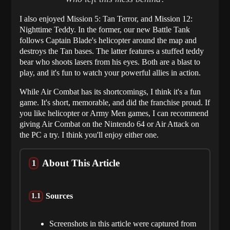
I also enjoyed Mission 5: Tan Terror, and Mission 12:
Nighttime Teddy. In the former, our new Battle Tank
follows Captain Blade's helicopter around the map and
destroys the Tan bases. The latter features a stuffed teddy
bear who shoots lasers from his eyes. Both are a blast to
play, and it's fun to watch your powerful allies in action.
While Air Combat has its shortcomings, I think it's a fun
game. It's short, memorable, and did the franchise proud. If
you like helicopter or Army Men games, I can recommend
giving Air Combat on the Nintendo 64 or Air Attack on
the PC a try. I think you'll enjoy either one.
About This Article
Sources
Screenshots in this article were captured from