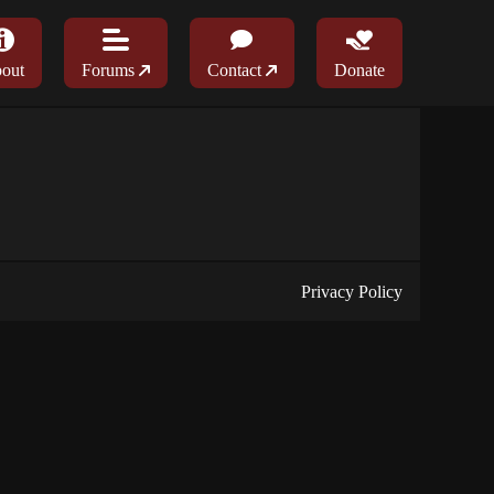
out
Forums
Contact
Donate
Privacy Policy