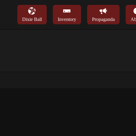
Dixie Ball
Inventory
Propaganda
Ab